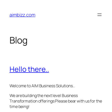
Skip
to
aimbizz.com
content
Blog
Hello there..
Welcome to AIM Business Solutions..
We are building the next level Business
Transformation offerings Please bear with us for the
time being!