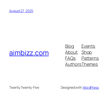
August 27, 2025
Blog
Events
aimbizz.com
About
Shop
FAQs
Patterns
Authors
Themes
Twenty Twenty-Five
Designed with
WordPress